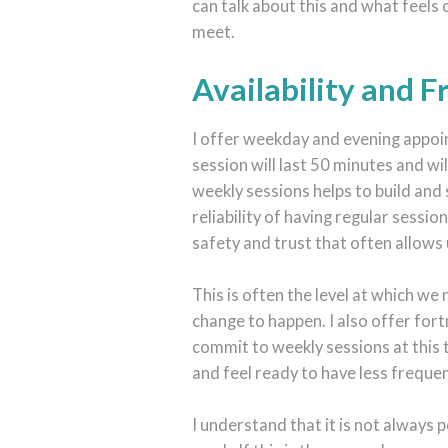
can talk about this and what feels
meet.
Availability and 
I offer weekday and evening appoin
session will last 50 minutes and wi
weekly sessions helps to build and
reliability of having regular sessio
safety and trust that often allows 
This is often the level at which we
change to happen. I also offer fort
commit to weekly sessions at this 
and feel ready to have less freque
I understand that it is not always 