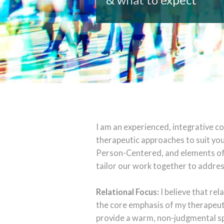
I am an experienced, integrative c
therapeutic approaches to suit you
Person-Centered, and elements of 
tailor our work together to addres
Relational Focus:
I believe that re
the core emphasis of my therapeuti
provide a warm, non-judgmental sp