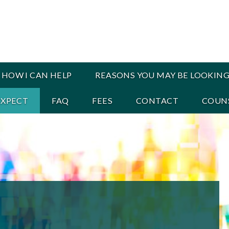
HOW I CAN HELP
REASONS YOU MAY BE LOOKING
EXPECT
FAQ
FEES
CONTACT
COUNS