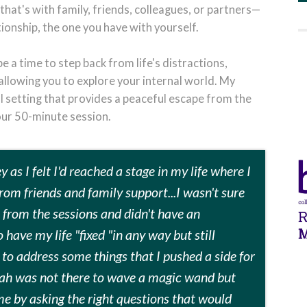
that's with family, friends, colleagues, or partners—
tionship, the one you have with yourself.
 a time to step back from life's distractions,
llowing you to explore your internal world. My
ral setting that provides a peaceful escape from the
our 50-minute session.
 as I felt I'd reached a stage in my life where I
rom friends and family support...I wasn't sure
t from the sessions and didn't have an
 have my life "fixed "in any way but still
o address some things that I pushed a side for
arah was not there to wave a magic wand but
me by asking the right questions that would