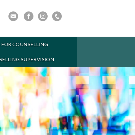
 FOR COUNSELLING
ELLING SUPERVISION