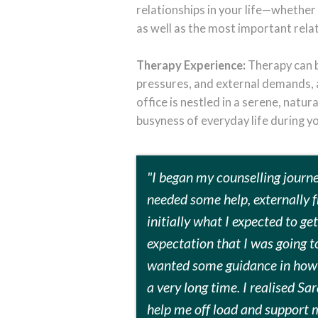
relationships in your life—whether 
as well as the most important rela
Therapy Experience:
Therapy can be
pressures, and external demands, a
office is nestled in a serene, natu
busyness of everyday life during y
"I began my counselling journey
needed some help, externally f
initially what I expected to ge
expectation that I was going to
wanted some guidance in how t
a very long time. I realised S
help me off load and support 