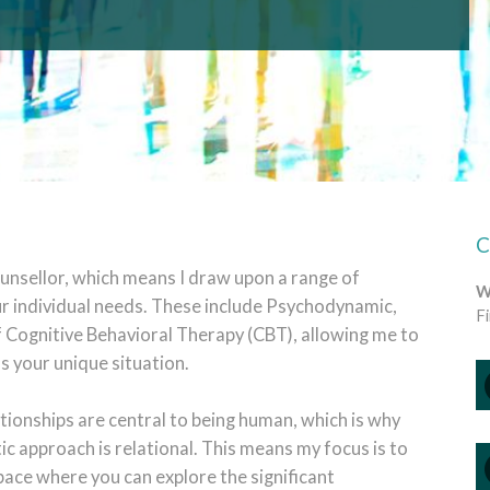
ounsellor, which means I draw upon a range of
W
r individual needs. These include
Psychodynamic,
F
Cognitive Behavioral Therapy (CBT), allowing me to
s your unique situation.
lationships are central to being human, which is why
c approach is relational. This means my focus is to
ace where you can explore the significant