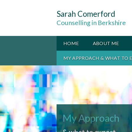
Sarah Comerford
Counselling in Berkshire
HOME
ABOUT ME
MY APPROACH & WHAT TO 
My Approach
& what to expect