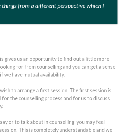
e things from a different perspective which I
this gives us an opportunity to find out a little more
ooking for from counselling and you can get a sense
 we have mutual availability.
 wish to arrange a first session. The first session is
l for the counselling process and for us to discuss
y.
say or to talk about in counselling, you may feel
 session. This is completely understandable and we