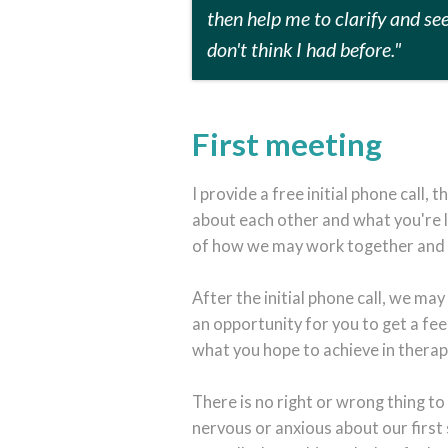
then help me to clarify and se
don't think I had before."
First meeting
I provide a free initial phone call, 
about each other and what you're l
of how we may work together and if
After the initial phone call, we may
an opportunity for you to get a fee
what you hope to achieve in therap
There is no right or wrong thing to 
nervous or anxious about our first