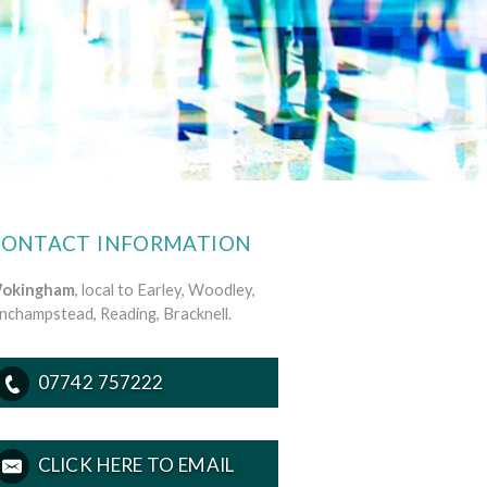
CONTACT INFORMATION
okingham
, local to Earley, Woodley,
inchampstead, Reading, Bracknell.
07742 757222
CLICK HERE TO EMAIL