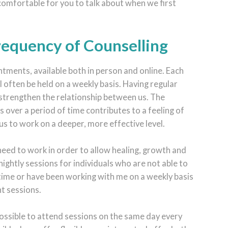
 comfortable for you to talk about when we first
Frequency of Counselling
tments, available both in person and online. Each
ll often be held on a weekly basis. Having regular
 strengthen the relationship between us. The
ns over a period of time contributes to a feeling of
us to work on a deeper, more effective level.
 need to work in order to allow healing, growth and
nightly sessions for individuals who are not able to
time or have been working with me on a weekly basis
nt sessions.
possible to attend sessions on the same day every