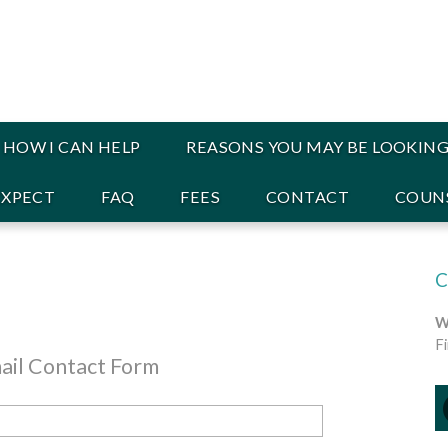
HOW I CAN HELP
REASONS YOU MAY BE LOOKING
EXPECT
FAQ
FEES
CONTACT
COUNS
W
F
ail Contact Form