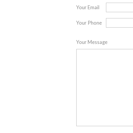
Your Email
Your Phone
Your Message