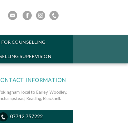
 FOR COUNSELLING
ELLING SUPERVISION
CONTACT INFORMATION
okingham
, local to Earley, Woodley,
inchampstead, Reading, Bracknell.
07742 757222