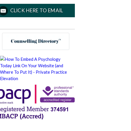
CLICK HERE TO EMAIL