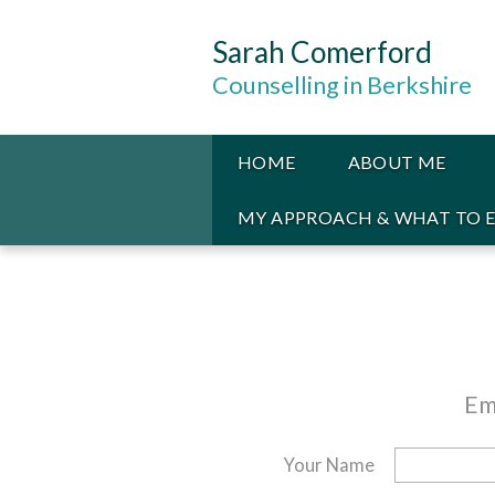
Sarah Comerford
Counselling in Berkshire
HOME
ABOUT ME
MY APPROACH & WHAT TO 
Em
Your Name