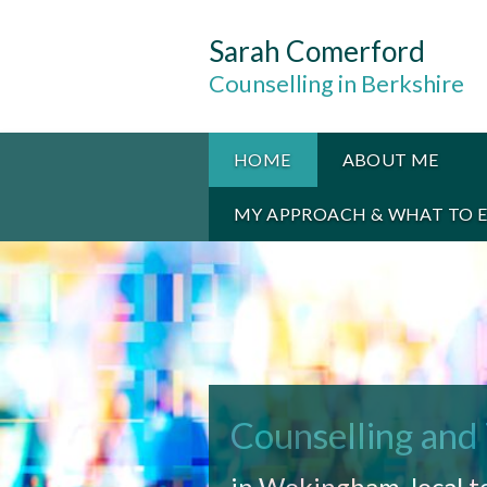
Sarah Comerford
Counselling in Berkshire
HOME
ABOUT ME
MY APPROACH & WHAT TO 
Counselling and
in Wokingham, local t