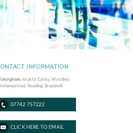
CONTACT INFORMATION
okingham
, local to Earley, Woodley,
inchampstead, Reading, Bracknell.
07742 757222
CLICK HERE TO EMAIL