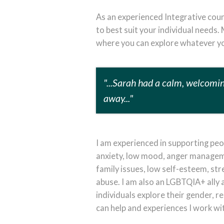
As an experienced Integrative coun
to best suit your individual needs.
where you can explore whatever yo
"...Sarah had a calm, welcomi
away..."
I am experienced in supporting peop
anxiety, low mood, anger managemen
family issues, low self-esteem, st
abuse. I am also an LGBTQIA+ ally 
individuals explore their gender, re
can help and experiences I work wi