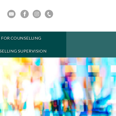
 FOR COUNSELLING
ELLING SUPERVISION