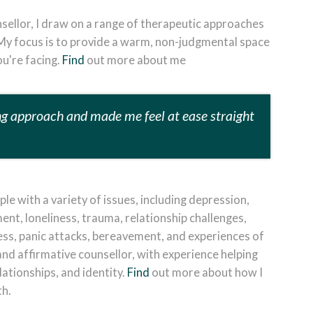
sellor, I draw on a range of therapeutic approaches
 M
y focus is to provide a warm, non-judgmental space
u're facing.
Find
out more about me
ng approach and made me feel at ease straight
le with a variety of issues, including depression,
t, loneliness, trauma, relationship challenges,
ress, panic attacks, bereavement, and experiences of
and affirmative counsellor, with experience helping
lationships, and identity.
Find
out more about how I
th.