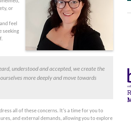
rwhelmed,
ety, or
and feel
e seeking
f.
heard, understood and accepted, we create the
g ourselves more deeply and move towards
ress all of these concerns. It’s a time for you to
sures, and external demands, allowing you to explore