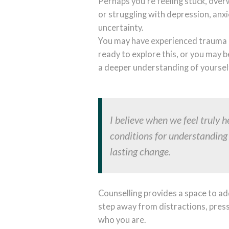
Perhaps you're feeling stuck, ove
or struggling with depression, anxi
uncertainty.
You may have experienced trauma 
ready to explore this, or you may b
a deeper understanding of yoursel
I believe when we feel truly 
conditions for understandin
lasting change.
Counselling provides a space to add
step away from distractions, pres
who you are.