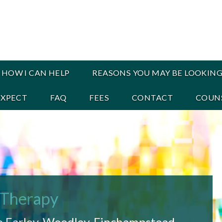
HOW I CAN HELP
REASONS YOU MAY BE LOOKING
EXPECT
FAQ
FEES
CONTACT
COUNS
 Therapy
o Earley, Woodley, Finchampstead,