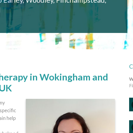
l
Therapy in Wokingham and
W
 UK
F
any
specific
ain help