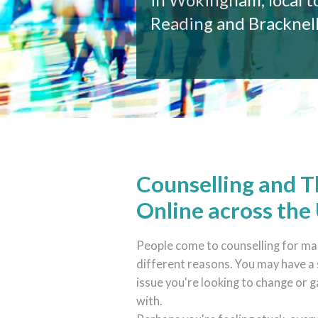
Reading and Bracknel
Counselling and 
Online across the
People come to counselling for m
different reasons. You may have a 
issue you're looking to change or g
with.